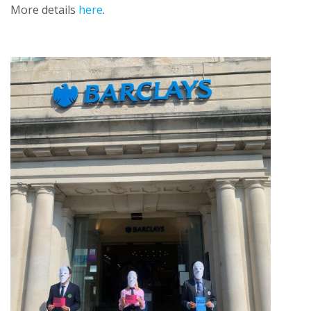
More details
here
.