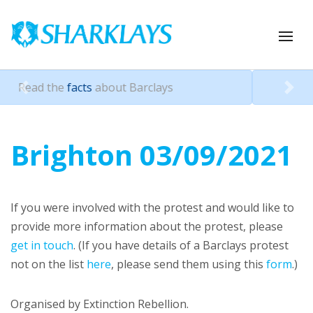
ys
Pressure Barclays with a
revi
Previous
Nex
Brighton 03/09/2021
If you were involved with the protest and would like to
provide more information about the protest, please
get in touch
. (If you have details of a Barclays protest
not on the list
here
, please send them using this
form
.)
Organised by Extinction Rebellion.