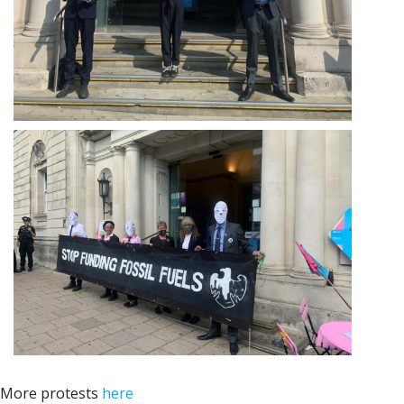
More protests
here