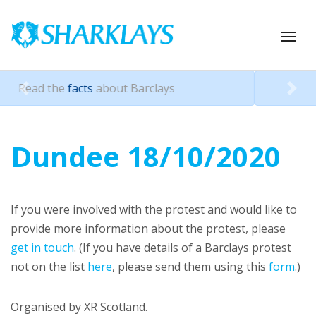
about Barclays
Pressure Barcla
Previous
Nex
Dundee 18/10/2020
If you were involved with the protest and would like to
provide more information about the protest, please
get in touch
. (If you have details of a Barclays protest
not on the list
here
, please send them using this
form
.)
Organised by XR Scotland.