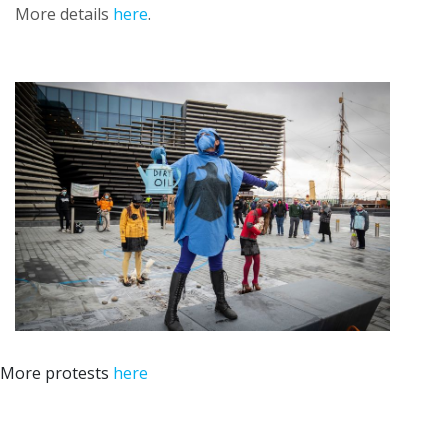
More details
here
.
More protests
here