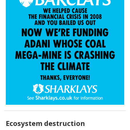
Ecosystem destruction