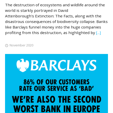
The destruction of ecosystems and wildlife around the
world is starkly portrayed in David
Attenborough's Extinction: The Facts, along with the
disastrous consequences of biodiversity collapse. Banks
like Barclays funnel money into the huge companies
profiting from this destruction, as highlighted by
[...]
November 2020