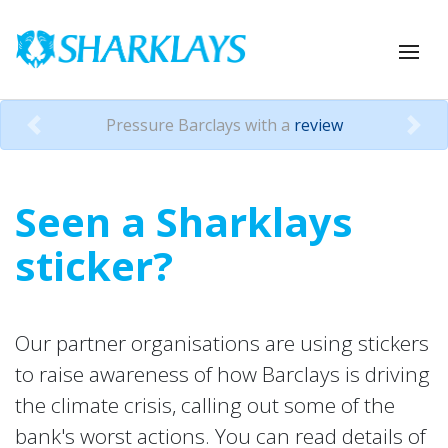
Pressure Barclays with a
review
Previous
Nex
Seen a Sharklays
sticker?
Our partner organisations are using stickers
to raise awareness of how Barclays is driving
the climate crisis, calling out some of the
bank's worst actions. You can read details of