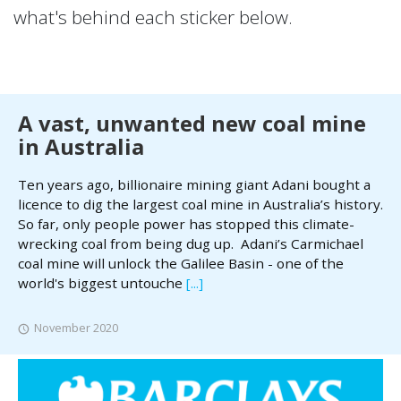
what's behind each sticker below.
A vast, unwanted new coal mine
in Australia
Ten years ago, billionaire mining giant Adani bought a
licence to dig the largest coal mine in Australia’s history.
So far, only people power has stopped this climate-
wrecking coal from being dug up. Adani’s Carmichael
coal mine will unlock the Galilee Basin - one of the
world's biggest untouche
[...]
November 2020