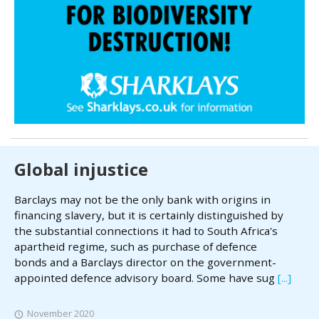
Global injustice
Barclays may not be the only bank with origins in
financing slavery, but it is certainly distinguished by
the substantial connections it had to South Africa's
apartheid regime, such as purchase of defence
bonds and a Barclays director on the government-
appointed defence advisory board. Some have sug
[...]
November 2020