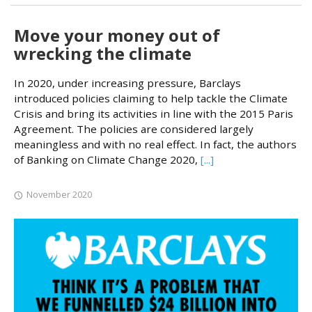
Move your money out of
wrecking the climate
In 2020, under increasing pressure, Barclays
introduced policies claiming to help tackle the Climate
Crisis and bring its activities in line with the 2015 Paris
Agreement. The policies are considered largely
meaningless and with no real effect. In fact, the authors
of Banking on Climate Change 2020,
[...]
November 2020