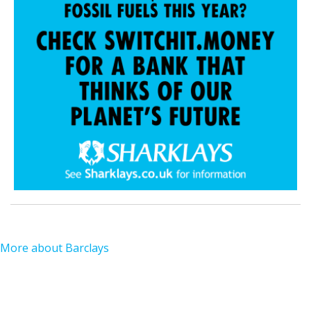
More about Barclays